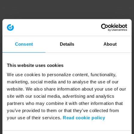
Consent
Details
About
This website uses cookies
We use cookies to personalize content, functionality,
marketing, social media and to analyse the use of our
website. We also share information about your use of our
site with our social media, advertising and analytics
partners who may combine it with other information that
you’ve provided to them or that they’ve collected from
your use of their services.
Read cookie policy
Application error: a client-side exception has occurred (see the