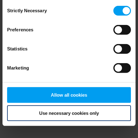
Consent
browser console for more information)
.
Strictly Necessary
Selection
Preferences
Statistics
Marketing
Allow all cookies
Use necessary cookies only