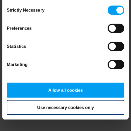
Consent
browser console for more information)
.
Strictly Necessary
Selection
Preferences
Statistics
Marketing
Allow all cookies
Use necessary cookies only