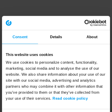
Consent
Details
About
This website uses cookies
We use cookies to personalize content, functionality,
marketing, social media and to analyse the use of our
website. We also share information about your use of our
site with our social media, advertising and analytics
partners who may combine it with other information that
you’ve provided to them or that they’ve collected from
your use of their services.
Read cookie policy
Application error: a client-side exception has occurred (see the