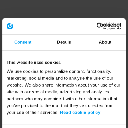
Consent
Details
About
This website uses cookies
We use cookies to personalize content, functionality,
marketing, social media and to analyse the use of our
website. We also share information about your use of our
site with our social media, advertising and analytics
partners who may combine it with other information that
you’ve provided to them or that they’ve collected from
your use of their services.
Read cookie policy
Application error: a client-side exception has occurred (see the