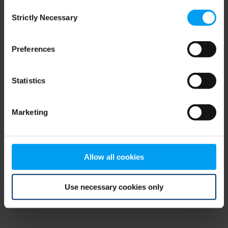
Consent
browser console for more information)
.
Strictly Necessary
Selection
Preferences
Statistics
Marketing
Allow all cookies
Use necessary cookies only