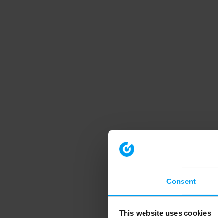
Consent
This website uses cookies