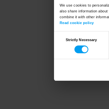
We use cookies to personalize
also share information about 
combine it with other informa
Application error
Read cookie policy
Consent
Strictly Necessary
Selection