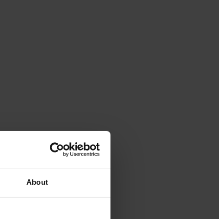
About