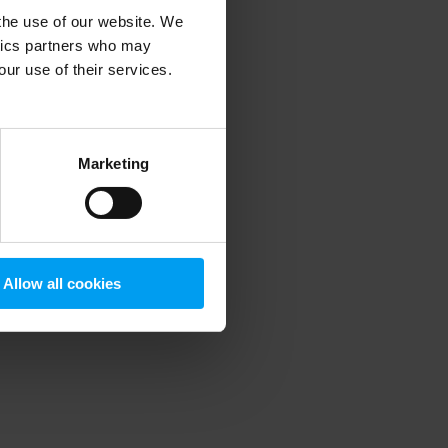
 the use of our website. We
ytics partners who may
our use of their services.
 more information)
.
Marketing
Allow all cookies