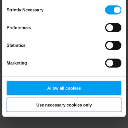
Consent
browser console for more information)
.
Strictly Necessary
Selection
Preferences
Statistics
Marketing
Allow all cookies
Use necessary cookies only