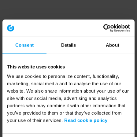
Consent
Details
About
This website uses cookies
We use cookies to personalize content, functionality,
marketing, social media and to analyse the use of our
website. We also share information about your use of our
site with our social media, advertising and analytics
partners who may combine it with other information that
you’ve provided to them or that they’ve collected from
your use of their services.
Read cookie policy
Application error: a client-side exception has occurred (see the