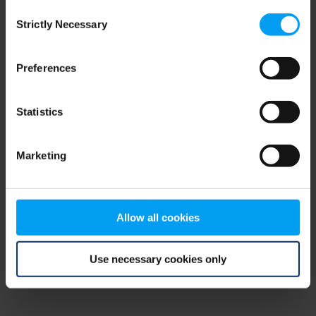
Consent
browser console for more information)
.
Strictly Necessary
Selection
Preferences
Statistics
Marketing
Allow all cookies
Use necessary cookies only