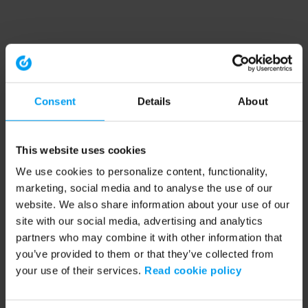
Consent
Details
About
This website uses cookies
We use cookies to personalize content, functionality,
marketing, social media and to analyse the use of our
website. We also share information about your use of our
site with our social media, advertising and analytics
partners who may combine it with other information that
you’ve provided to them or that they’ve collected from
your use of their services.
Read cookie policy
Application error: a client-side exception has occurred (see the