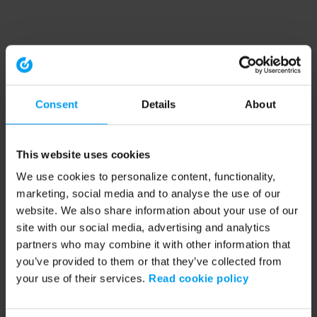
Consent
Details
About
This website uses cookies
We use cookies to personalize content, functionality,
marketing, social media and to analyse the use of our
website. We also share information about your use of our
site with our social media, advertising and analytics
partners who may combine it with other information that
you’ve provided to them or that they’ve collected from
your use of their services.
Read cookie policy
Application error: a client-side exception has occurred (see the