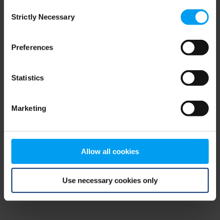
Consent
browser console for more information)
.
Strictly Necessary
Selection
Preferences
Statistics
Marketing
Allow all cookies
Use necessary cookies only