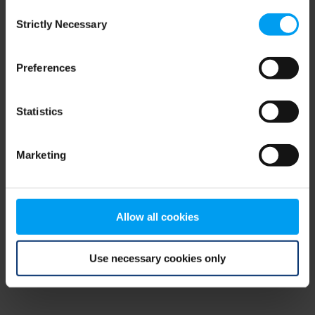
Consent
browser console for more information)
.
Strictly Necessary
Selection
Preferences
Statistics
Marketing
Allow all cookies
Use necessary cookies only