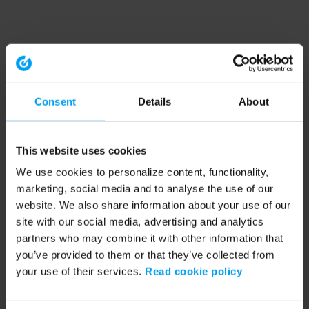
Consent
Details
About
This website uses cookies
We use cookies to personalize content, functionality,
marketing, social media and to analyse the use of our
website. We also share information about your use of our
site with our social media, advertising and analytics
partners who may combine it with other information that
you’ve provided to them or that they’ve collected from
your use of their services.
Read cookie policy
Application error: a client-side exception has occurred (see the