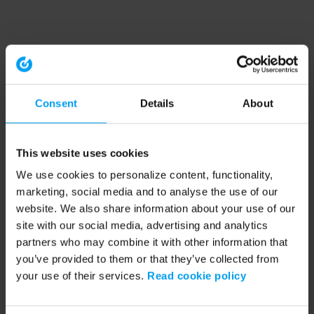
Consent
Details
About
This website uses cookies
We use cookies to personalize content, functionality,
marketing, social media and to analyse the use of our
website. We also share information about your use of our
site with our social media, advertising and analytics
partners who may combine it with other information that
you’ve provided to them or that they’ve collected from
your use of their services.
Read cookie policy
Application error: a client-side exception has occurred (see the