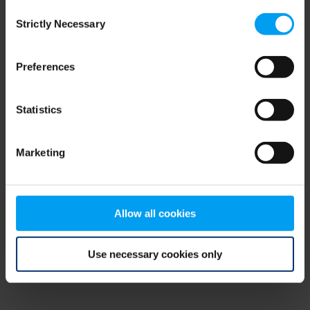
Consent
browser console for more information)
.
Strictly Necessary
Selection
Preferences
Statistics
Marketing
Allow all cookies
Use necessary cookies only