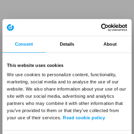
Consent
Details
About
This website uses cookies
We use cookies to personalize content, functionality,
marketing, social media and to analyse the use of our
website. We also share information about your use of our
site with our social media, advertising and analytics
partners who may combine it with other information that
you’ve provided to them or that they’ve collected from
your use of their services.
Read cookie policy
Application error: a client-side exception has occurred (see the