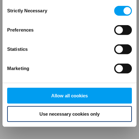
Consent
browser console for more information)
.
Strictly Necessary
Selection
Preferences
Statistics
Marketing
Allow all cookies
Use necessary cookies only