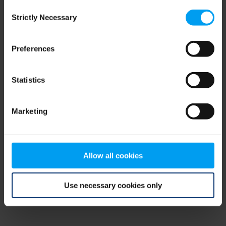
Consent
browser console for more information)
.
Strictly Necessary
Selection
Preferences
Statistics
Marketing
Allow all cookies
Use necessary cookies only