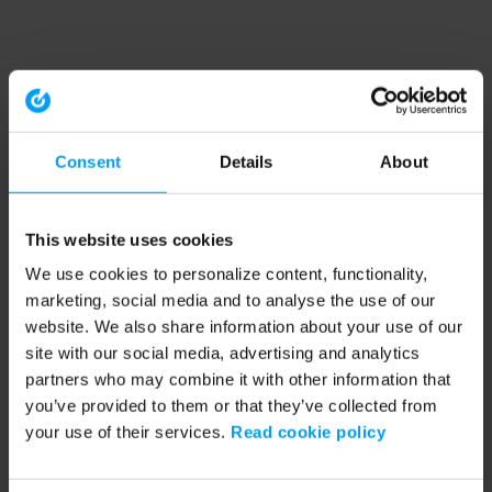
Consent
Details
About
This website uses cookies
We use cookies to personalize content, functionality,
marketing, social media and to analyse the use of our
website. We also share information about your use of our
site with our social media, advertising and analytics
partners who may combine it with other information that
you’ve provided to them or that they’ve collected from
your use of their services.
Read cookie policy
Application error: a client-side exception has occurred (see the