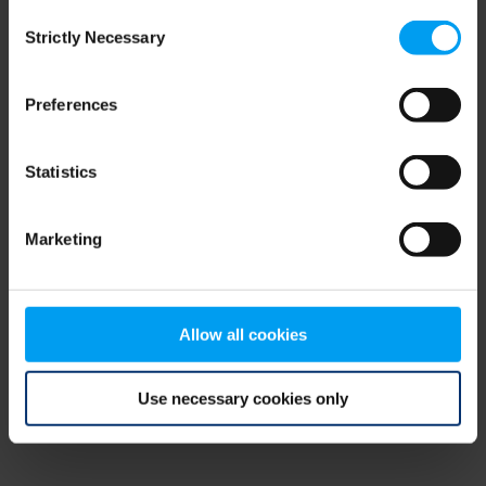
Consent
browser console for more information)
.
Strictly Necessary
Selection
Preferences
Statistics
Marketing
Allow all cookies
Use necessary cookies only