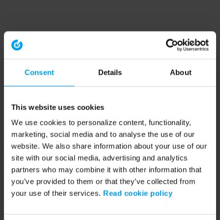
Consent
Details
About
This website uses cookies
We use cookies to personalize content, functionality,
marketing, social media and to analyse the use of our
website. We also share information about your use of our
site with our social media, advertising and analytics
partners who may combine it with other information that
you’ve provided to them or that they’ve collected from
your use of their services.
Read cookie policy
Application error: a client-side exception has occurred (see the