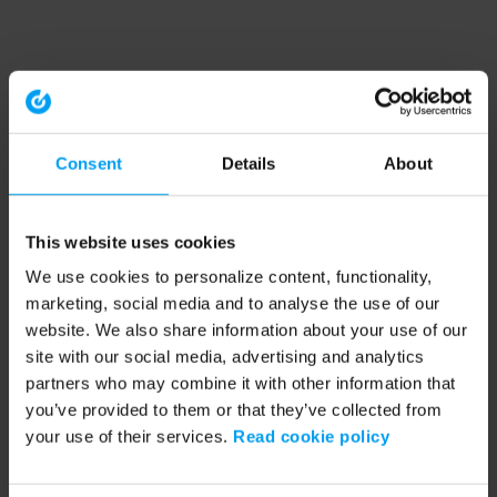
Consent
Details
About
This website uses cookies
We use cookies to personalize content, functionality,
marketing, social media and to analyse the use of our
website. We also share information about your use of our
site with our social media, advertising and analytics
partners who may combine it with other information that
you’ve provided to them or that they’ve collected from
your use of their services.
Read cookie policy
Application error: a client-side exception has occurred (see the