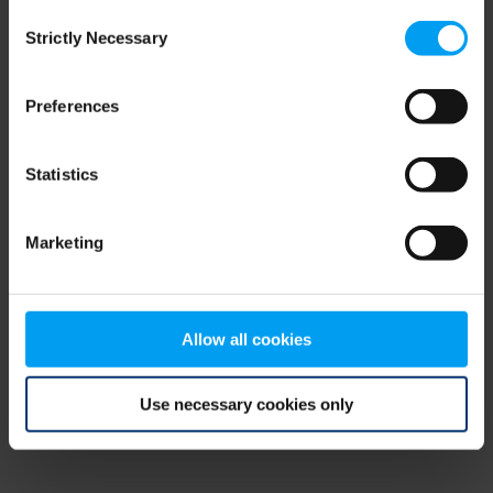
Consent
browser console for more information)
.
Strictly Necessary
Selection
Preferences
Statistics
Marketing
Allow all cookies
Use necessary cookies only