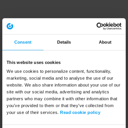
Consent
Details
About
This website uses cookies
We use cookies to personalize content, functionality,
marketing, social media and to analyse the use of our
website. We also share information about your use of our
site with our social media, advertising and analytics
partners who may combine it with other information that
you’ve provided to them or that they’ve collected from
your use of their services.
Read cookie policy
Application error: a client-side exception has occurred (see the