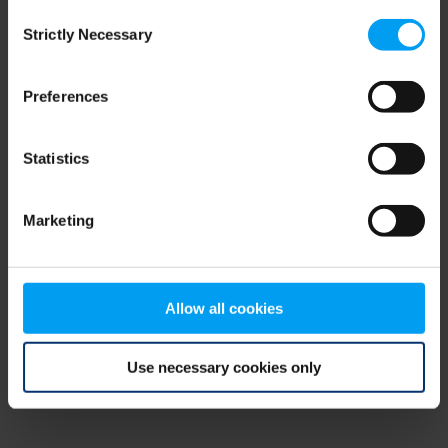
Consent
browser console for more information)
.
Strictly Necessary
Selection
Preferences
Statistics
Marketing
Allow all cookies
Use necessary cookies only