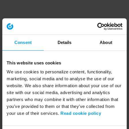
Consent
Details
About
This website uses cookies
We use cookies to personalize content, functionality,
marketing, social media and to analyse the use of our
website. We also share information about your use of our
site with our social media, advertising and analytics
partners who may combine it with other information that
you’ve provided to them or that they’ve collected from
your use of their services.
Read cookie policy
Application error: a client-side exception has occurred (see the