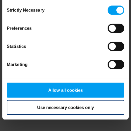
Consent
browser console for more information)
.
Strictly Necessary
Selection
Preferences
Statistics
Marketing
Allow all cookies
Use necessary cookies only