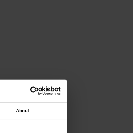
About