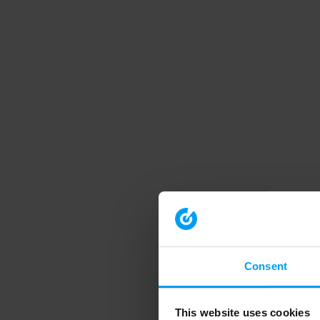
Consent
This website uses cookies