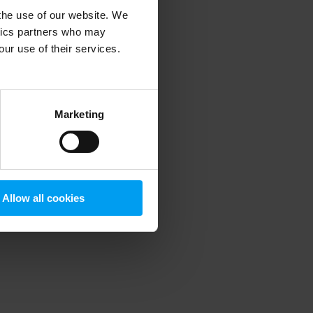
 the use of our website. We
ytics partners who may
our use of their services.
 more information)
.
Marketing
Allow all cookies