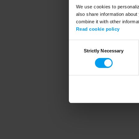
We use cookies to personalize
also share information about 
combine it with other informa
Application error
Read cookie policy
Consent
Strictly Necessary
Selection