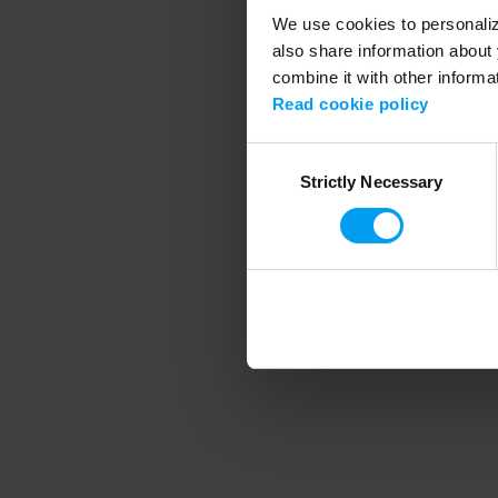
We use cookies to personalize
also share information about 
combine it with other informa
Application error
Read cookie policy
Consent
Strictly Necessary
Selection