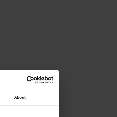
About