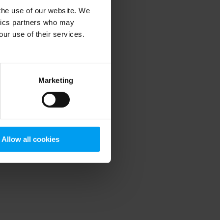
 the use of our website. We
ytics partners who may
our use of their services.
 more information)
.
Marketing
Allow all cookies