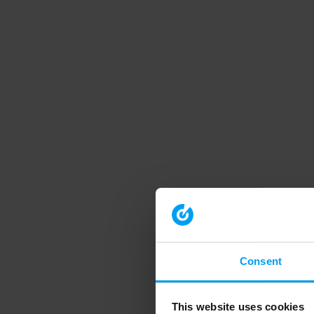
Consent
This website uses cookies