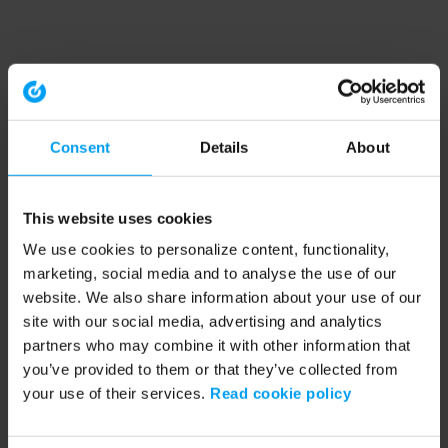
Consent
Details
About
This website uses cookies
We use cookies to personalize content, functionality,
marketing, social media and to analyse the use of our
website. We also share information about your use of our
site with our social media, advertising and analytics
partners who may combine it with other information that
you’ve provided to them or that they’ve collected from
your use of their services.
Read cookie policy
Application error: a client-side exception has occurred (see the