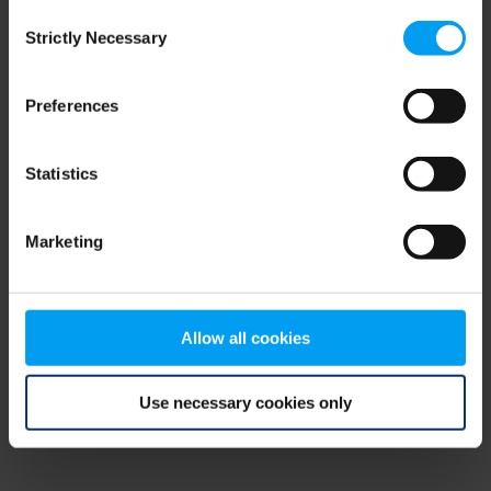
Consent
browser console for more information)
.
Strictly Necessary
Selection
Preferences
Statistics
Marketing
Allow all cookies
Use necessary cookies only