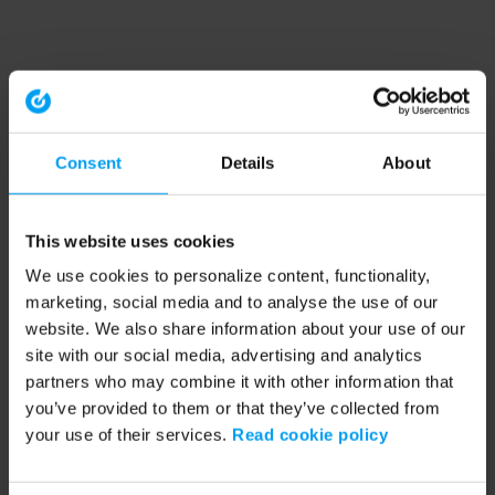
Consent
Details
About
This website uses cookies
We use cookies to personalize content, functionality,
marketing, social media and to analyse the use of our
website. We also share information about your use of our
site with our social media, advertising and analytics
partners who may combine it with other information that
you’ve provided to them or that they’ve collected from
your use of their services.
Read cookie policy
Application error: a client-side exception has occurred (see the