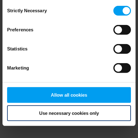
Consent
browser console for more information)
.
Strictly Necessary
Selection
Preferences
Statistics
Marketing
Allow all cookies
Use necessary cookies only