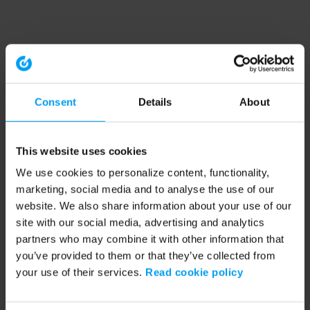
Consent
Details
About
This website uses cookies
We use cookies to personalize content, functionality,
marketing, social media and to analyse the use of our
website. We also share information about your use of our
site with our social media, advertising and analytics
partners who may combine it with other information that
you’ve provided to them or that they’ve collected from
your use of their services.
Read cookie policy
Application error: a client-side exception has occurred (see the