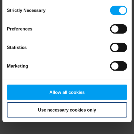
Consent
browser console for more information)
.
Strictly Necessary
Selection
Preferences
Statistics
Marketing
Allow all cookies
Use necessary cookies only