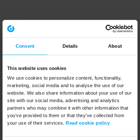
Consent
Details
About
This website uses cookies
We use cookies to personalize content, functionality,
marketing, social media and to analyse the use of our
website. We also share information about your use of our
site with our social media, advertising and analytics
partners who may combine it with other information that
you’ve provided to them or that they’ve collected from
your use of their services.
Read cookie policy
Application error: a client-side exception has occurred (see the