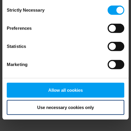
Consent
browser console for more information)
.
Strictly Necessary
Selection
Preferences
Statistics
Marketing
Allow all cookies
Use necessary cookies only