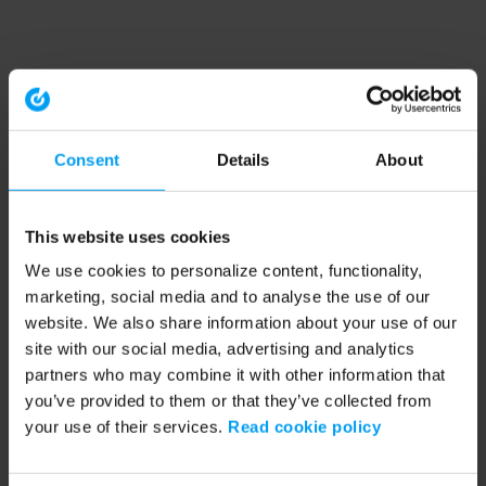
Consent
Details
About
This website uses cookies
We use cookies to personalize content, functionality,
marketing, social media and to analyse the use of our
website. We also share information about your use of our
site with our social media, advertising and analytics
partners who may combine it with other information that
you’ve provided to them or that they’ve collected from
your use of their services.
Read cookie policy
Application error: a client-side exception has occurred (see the