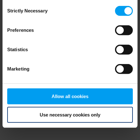
Consent
browser console for more information)
.
Strictly Necessary
Selection
Preferences
Statistics
Marketing
Allow all cookies
Use necessary cookies only