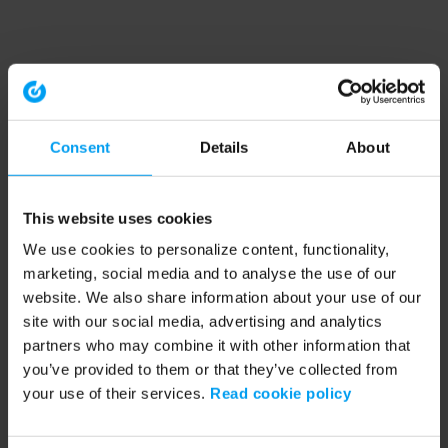
Consent
Details
About
This website uses cookies
We use cookies to personalize content, functionality,
marketing, social media and to analyse the use of our
website. We also share information about your use of our
site with our social media, advertising and analytics
partners who may combine it with other information that
you’ve provided to them or that they’ve collected from
your use of their services.
Read cookie policy
Application error: a client-side exception has occurred (see the