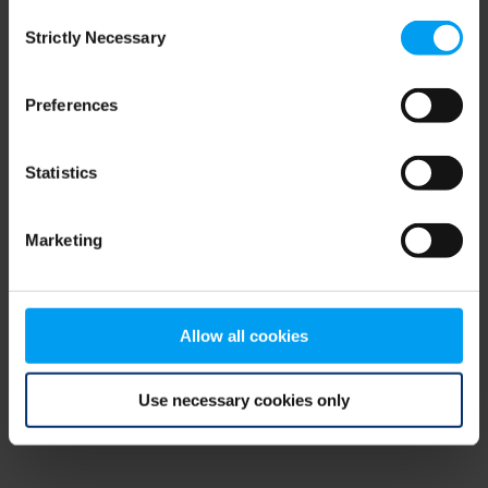
Consent
browser console for more information)
.
Strictly Necessary
Selection
Preferences
Statistics
Marketing
Allow all cookies
Use necessary cookies only