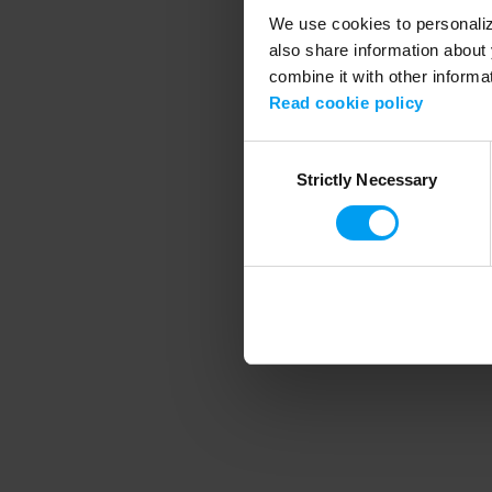
We use cookies to personalize
also share information about 
combine it with other informa
Application error
Read cookie policy
Consent
Strictly Necessary
Selection