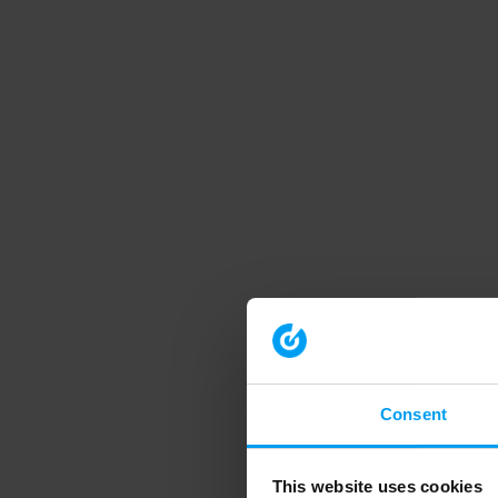
Consent
This website uses cookies