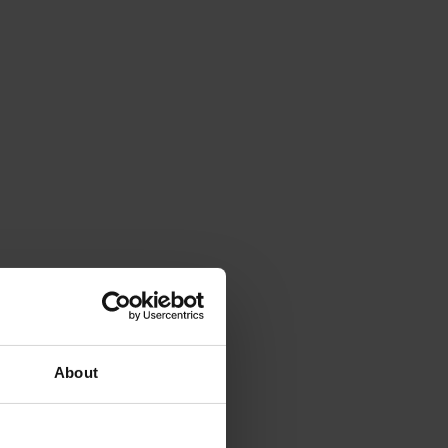
About