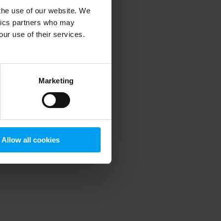
 the use of our website. We
ytics partners who may
our use of their services.
 more information)
.
Marketing
Allow all cookies