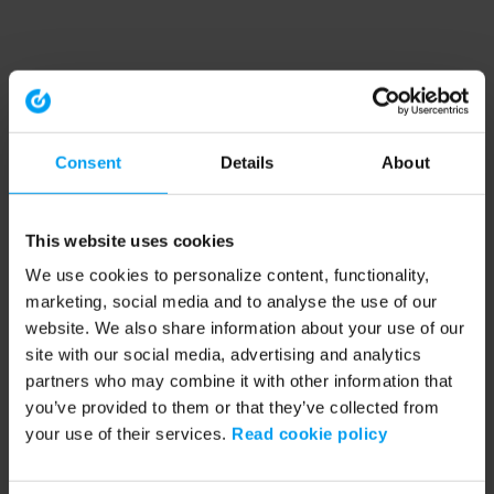
Consent
Details
About
This website uses cookies
We use cookies to personalize content, functionality,
marketing, social media and to analyse the use of our
website. We also share information about your use of our
site with our social media, advertising and analytics
partners who may combine it with other information that
you’ve provided to them or that they’ve collected from
your use of their services.
Read cookie policy
Application error: a client-side exception has occurred (see the