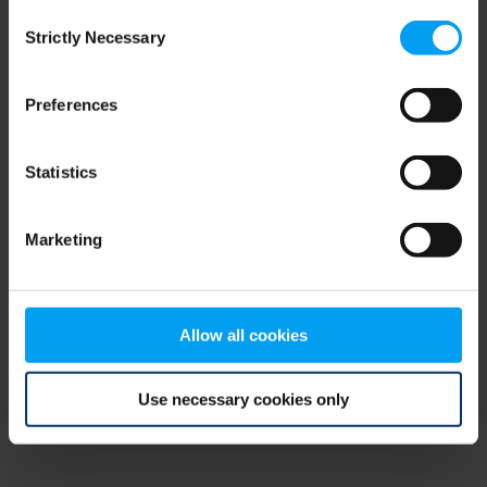
Consent
browser console for more information)
.
Strictly Necessary
Selection
Preferences
Statistics
Marketing
Allow all cookies
Use necessary cookies only