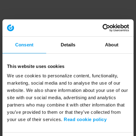
Consent
Details
About
This website uses cookies
We use cookies to personalize content, functionality,
marketing, social media and to analyse the use of our
website. We also share information about your use of our
site with our social media, advertising and analytics
partners who may combine it with other information that
you’ve provided to them or that they’ve collected from
your use of their services.
Read cookie policy
Application error: a client-side exception has occurred (see the