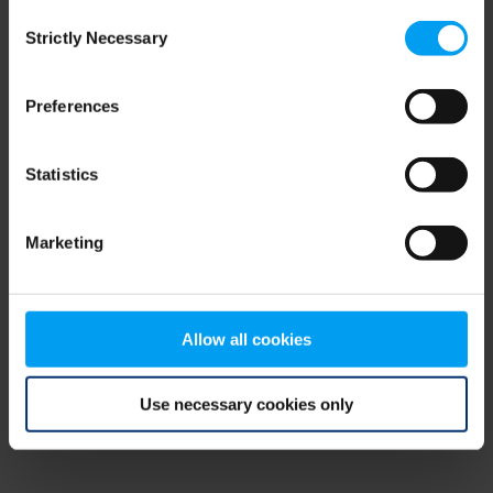
Consent
browser console for more information)
.
Strictly Necessary
Selection
Preferences
Statistics
Marketing
Allow all cookies
Use necessary cookies only