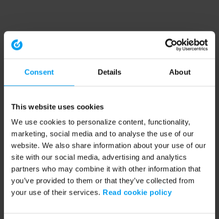
Consent
Details
About
This website uses cookies
We use cookies to personalize content, functionality,
marketing, social media and to analyse the use of our
website. We also share information about your use of our
site with our social media, advertising and analytics
partners who may combine it with other information that
you’ve provided to them or that they’ve collected from
your use of their services.
Read cookie policy
Application error: a client-side exception has occurred (see the