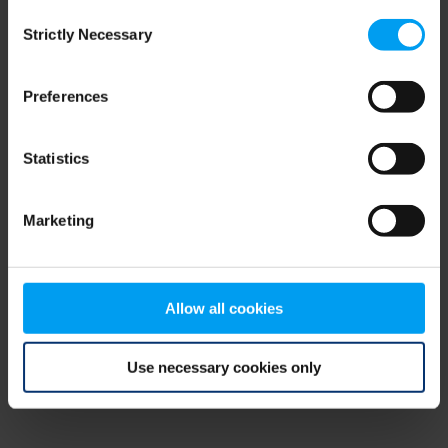
Consent
browser console for more information)
.
Strictly Necessary
Selection
Preferences
Statistics
Marketing
Allow all cookies
Use necessary cookies only