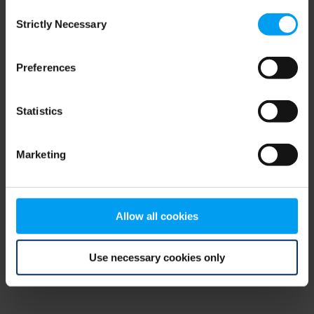
Consent
browser console for more information)
.
Strictly Necessary
Selection
Preferences
Statistics
Marketing
Allow all cookies
Use necessary cookies only