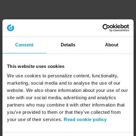
Consent
Details
About
This website uses cookies
We use cookies to personalize content, functionality,
marketing, social media and to analyse the use of our
website. We also share information about your use of our
site with our social media, advertising and analytics
partners who may combine it with other information that
you’ve provided to them or that they’ve collected from
your use of their services.
Read cookie policy
Application error: a client-side exception has occurred (see the