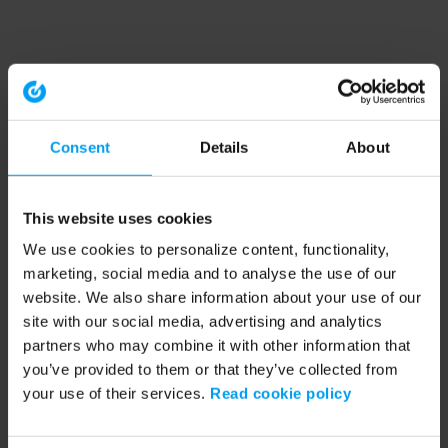
Consent
Details
About
This website uses cookies
We use cookies to personalize content, functionality,
marketing, social media and to analyse the use of our
website. We also share information about your use of our
site with our social media, advertising and analytics
partners who may combine it with other information that
you’ve provided to them or that they’ve collected from
your use of their services.
Read cookie policy
Application error: a client-side exception has occurred (see the