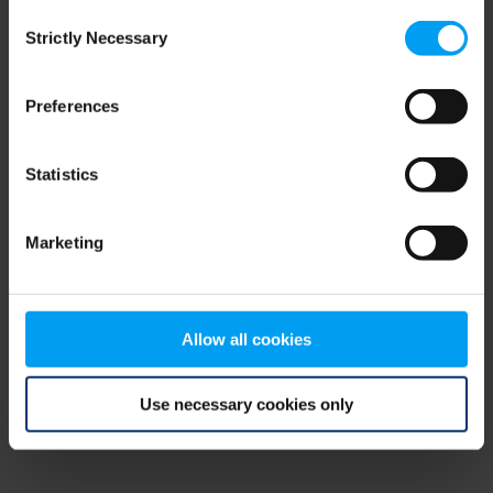
Consent
browser console for more information)
.
Strictly Necessary
Selection
Preferences
Statistics
Marketing
Allow all cookies
Use necessary cookies only