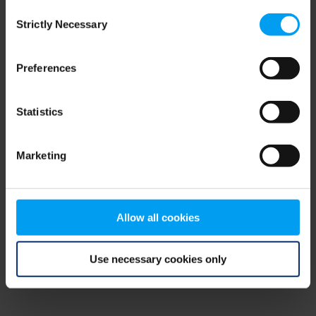
Consent
browser console for more information)
.
Strictly Necessary
Selection
Preferences
Statistics
Marketing
Allow all cookies
Use necessary cookies only