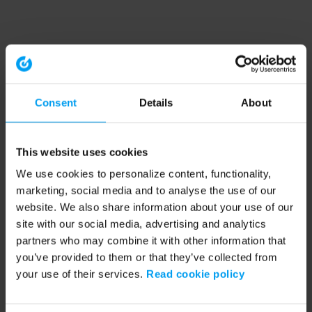
Consent
Details
About
This website uses cookies
We use cookies to personalize content, functionality,
marketing, social media and to analyse the use of our
website. We also share information about your use of our
site with our social media, advertising and analytics
partners who may combine it with other information that
you’ve provided to them or that they’ve collected from
your use of their services.
Read cookie policy
Application error: a client-side exception has occurred (see the