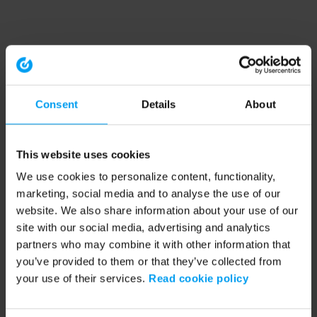
Consent
Details
About
This website uses cookies
We use cookies to personalize content, functionality,
marketing, social media and to analyse the use of our
website. We also share information about your use of our
site with our social media, advertising and analytics
partners who may combine it with other information that
you’ve provided to them or that they’ve collected from
your use of their services.
Read cookie policy
Application error: a client-side exception has occurred (see the