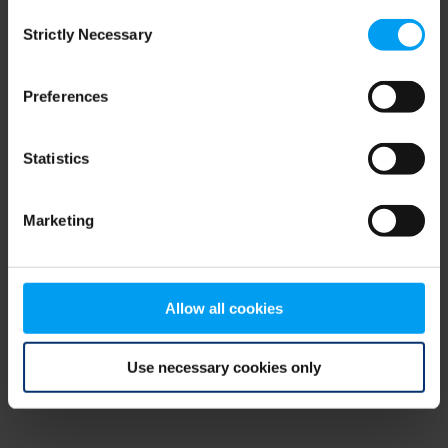
Consent
browser console for more information)
.
Strictly Necessary
Selection
Preferences
Statistics
Marketing
Allow all cookies
Use necessary cookies only