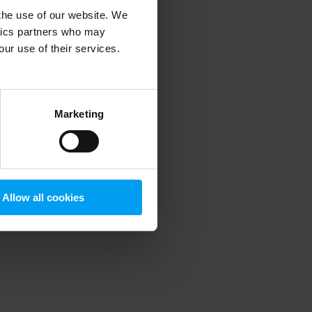
 the use of our website. We
ytics partners who may
our use of their services.
 more information)
.
Marketing
Allow all cookies