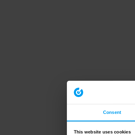
Consent
This website uses cookies