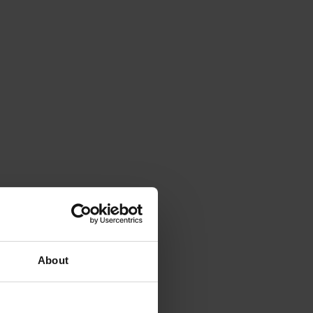
About