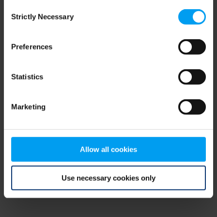
Consent
browser console for more information)
.
Strictly Necessary
Selection
Preferences
Statistics
Marketing
Allow all cookies
Use necessary cookies only