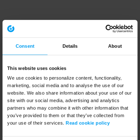
Consent
Details
About
This website uses cookies
We use cookies to personalize content, functionality,
marketing, social media and to analyse the use of our
website. We also share information about your use of our
site with our social media, advertising and analytics
partners who may combine it with other information that
you’ve provided to them or that they’ve collected from
your use of their services.
Read cookie policy
Application error: a client-side exception has occurred (see the