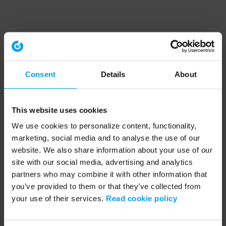
Consent
Details
About
This website uses cookies
We use cookies to personalize content, functionality,
marketing, social media and to analyse the use of our
website. We also share information about your use of our
site with our social media, advertising and analytics
partners who may combine it with other information that
you’ve provided to them or that they’ve collected from
your use of their services.
Read cookie policy
Application error: a client-side exception has occurred (see the