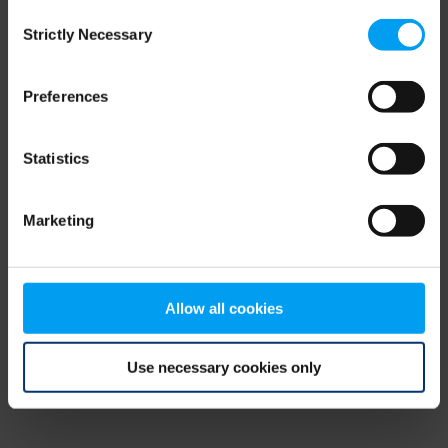
Consent
browser console for more information)
.
Strictly Necessary
Selection
Preferences
Statistics
Marketing
Allow all cookies
Use necessary cookies only