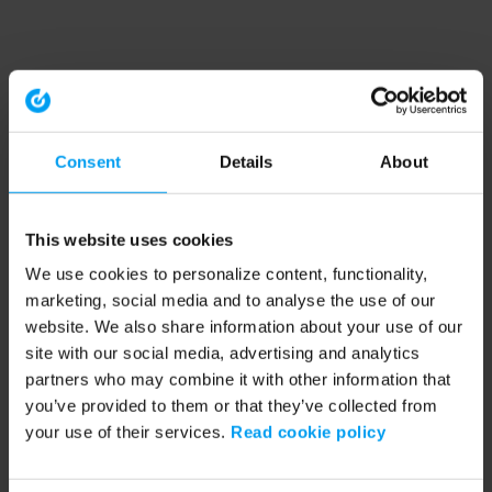
Consent
Details
About
This website uses cookies
We use cookies to personalize content, functionality,
marketing, social media and to analyse the use of our
website. We also share information about your use of our
site with our social media, advertising and analytics
partners who may combine it with other information that
you’ve provided to them or that they’ve collected from
your use of their services.
Read cookie policy
Application error: a client-side exception has occurred (see the