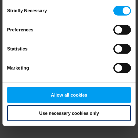
Consent
browser console for more information)
.
Strictly Necessary
Selection
Preferences
Statistics
Marketing
Allow all cookies
Use necessary cookies only