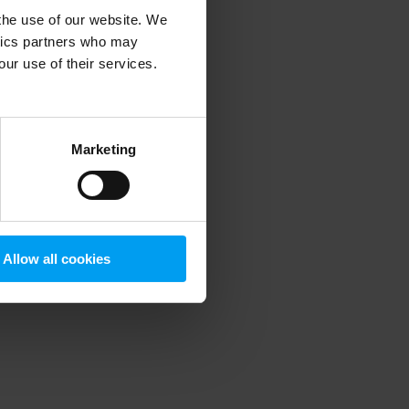
 the use of our website. We
ytics partners who may
our use of their services.
 more information)
.
Marketing
Allow all cookies