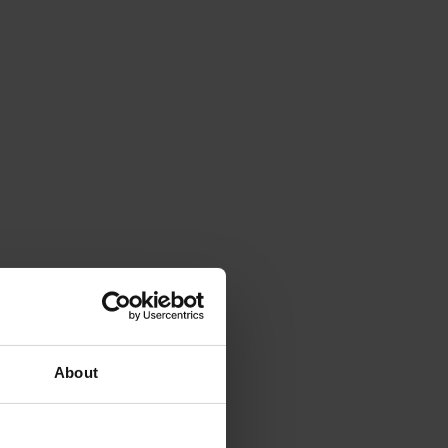
About