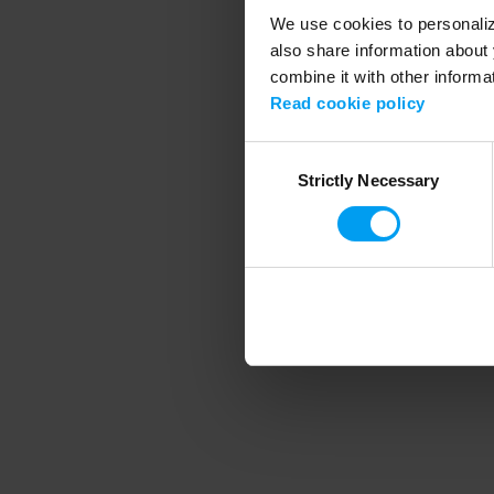
We use cookies to personalize
also share information about 
combine it with other informa
Application error
Read cookie policy
Consent
Strictly Necessary
Selection