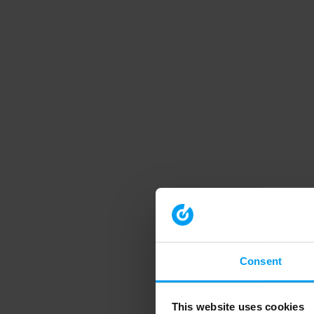
Consent
This website uses cookies