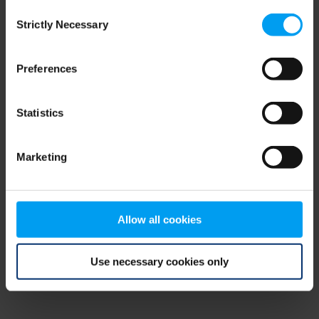
Consent
browser console for more information)
.
Strictly Necessary
Selection
Preferences
Statistics
Marketing
Allow all cookies
Use necessary cookies only