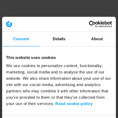
Consent
Details
About
This website uses cookies
We use cookies to personalize content, functionality,
marketing, social media and to analyse the use of our
website. We also share information about your use of our
site with our social media, advertising and analytics
partners who may combine it with other information that
you’ve provided to them or that they’ve collected from
your use of their services.
Read cookie policy
Application error: a client-side exception has occurred (see the