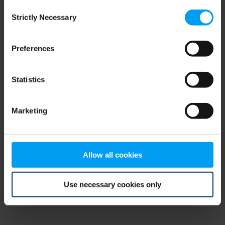
Consent
browser console for more information)
.
Strictly Necessary
Selection
Preferences
Statistics
Marketing
Allow all cookies
Use necessary cookies only