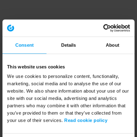
Consent
Details
About
This website uses cookies
We use cookies to personalize content, functionality,
marketing, social media and to analyse the use of our
website. We also share information about your use of our
site with our social media, advertising and analytics
partners who may combine it with other information that
you’ve provided to them or that they’ve collected from
your use of their services.
Read cookie policy
Application error: a client-side exception has occurred (see the