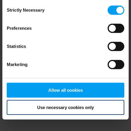
Consent
browser console for more information)
.
Strictly Necessary
Selection
Preferences
Statistics
Marketing
Allow all cookies
Use necessary cookies only