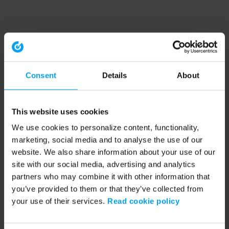
Consent
Details
About
This website uses cookies
We use cookies to personalize content, functionality,
marketing, social media and to analyse the use of our
website. We also share information about your use of our
site with our social media, advertising and analytics
partners who may combine it with other information that
you’ve provided to them or that they’ve collected from
your use of their services.
Read cookie policy
Application error: a client-side exception has occurred (see the