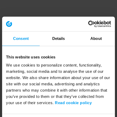
Consent
Details
About
This website uses cookies
We use cookies to personalize content, functionality,
marketing, social media and to analyse the use of our
website. We also share information about your use of our
site with our social media, advertising and analytics
partners who may combine it with other information that
you’ve provided to them or that they’ve collected from
your use of their services.
Read cookie policy
Application error: a client-side exception has occurred (see the