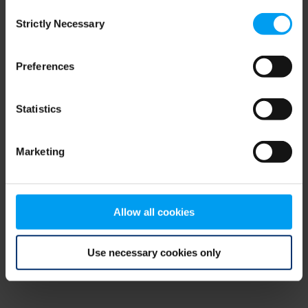
Consent
browser console for more information)
.
Strictly Necessary
Selection
Preferences
Statistics
Marketing
Allow all cookies
Use necessary cookies only