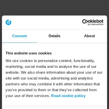
Consent
Details
About
This website uses cookies
We use cookies to personalize content, functionality,
marketing, social media and to analyse the use of our
website. We also share information about your use of our
site with our social media, advertising and analytics
partners who may combine it with other information that
you’ve provided to them or that they’ve collected from
your use of their services.
Read cookie policy
Application error: a client-side exception has occurred (see the