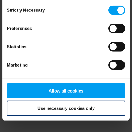
Consent
browser console for more information)
.
Strictly Necessary
Selection
Preferences
Statistics
Marketing
Allow all cookies
Use necessary cookies only