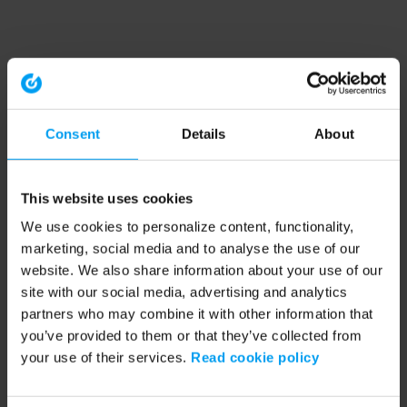
Consent
Details
About
This website uses cookies
We use cookies to personalize content, functionality,
marketing, social media and to analyse the use of our
website. We also share information about your use of our
site with our social media, advertising and analytics
partners who may combine it with other information that
you’ve provided to them or that they’ve collected from
your use of their services.
Read cookie policy
Application error: a client-side exception has occurred (see the