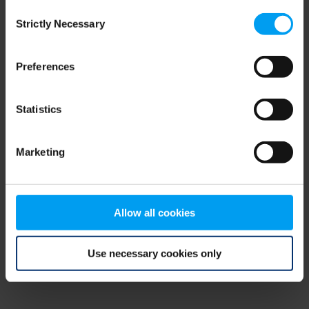
Consent
browser console for more information)
.
Strictly Necessary
Selection
Preferences
Statistics
Marketing
Allow all cookies
Use necessary cookies only