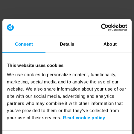
Consent
Details
About
This website uses cookies
We use cookies to personalize content, functionality,
marketing, social media and to analyse the use of our
website. We also share information about your use of our
site with our social media, advertising and analytics
partners who may combine it with other information that
you’ve provided to them or that they’ve collected from
your use of their services.
Read cookie policy
Application error: a client-side exception has occurred (see the