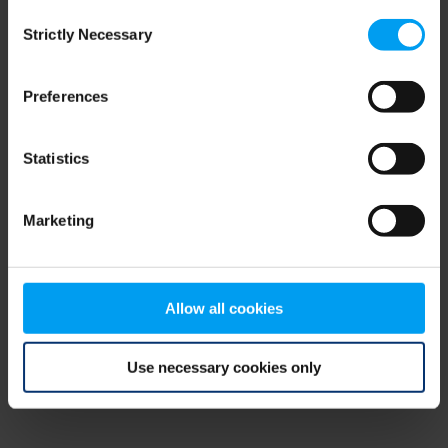
Consent
browser console for more information)
.
Strictly Necessary
Selection
Preferences
Statistics
Marketing
Allow all cookies
Use necessary cookies only