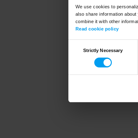
We use cookies to personalize
also share information about 
combine it with other informa
Application error
Read cookie policy
Consent
Strictly Necessary
Selection