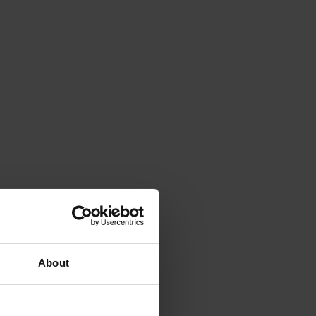
About