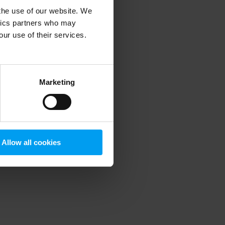
 the use of our website. We
ytics partners who may
our use of their services.
 more information)
.
Marketing
Allow all cookies