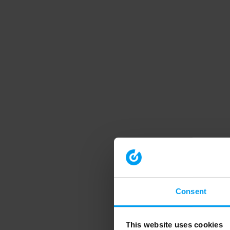
Consent
This website uses cookies