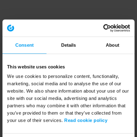
Consent
Details
About
This website uses cookies
We use cookies to personalize content, functionality,
marketing, social media and to analyse the use of our
website. We also share information about your use of our
site with our social media, advertising and analytics
partners who may combine it with other information that
you’ve provided to them or that they’ve collected from
your use of their services.
Read cookie policy
Application error: a client-side exception has occurred (see the