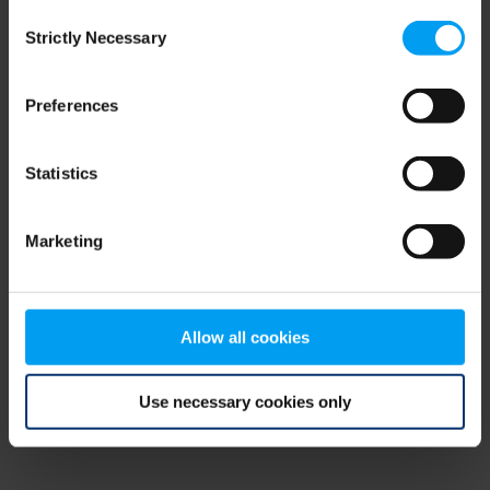
Consent
browser console for more information)
.
Strictly Necessary
Selection
Preferences
Statistics
Marketing
Allow all cookies
Use necessary cookies only