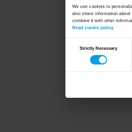
We use cookies to personalize
also share information about 
combine it with other informa
Application error
Read cookie policy
Consent
Strictly Necessary
Selection