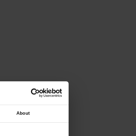
About