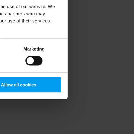
 the use of our website. We
ytics partners who may
our use of their services.
 more information)
.
Marketing
Allow all cookies