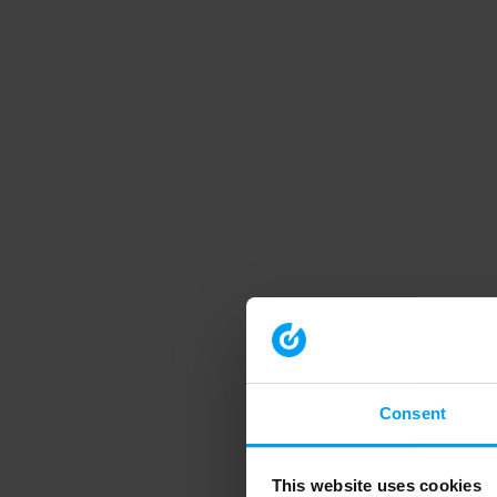
Consent
This website uses cookies