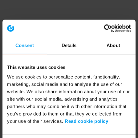
Consent
Details
About
This website uses cookies
We use cookies to personalize content, functionality,
marketing, social media and to analyse the use of our
website. We also share information about your use of our
site with our social media, advertising and analytics
partners who may combine it with other information that
you’ve provided to them or that they’ve collected from
your use of their services.
Read cookie policy
Application error: a client-side exception has occurred (see the