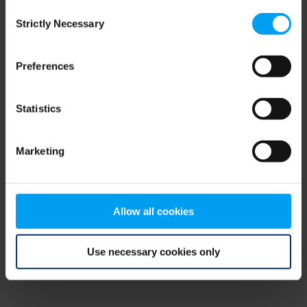
Consent
browser console for more information)
.
Strictly Necessary
Selection
Preferences
Statistics
Marketing
Allow all cookies
Use necessary cookies only