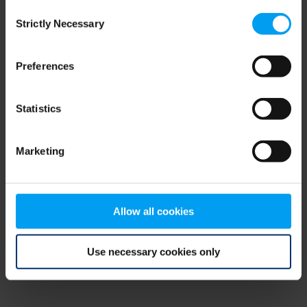
Consent
browser console for more information)
.
Strictly Necessary
Selection
Preferences
Statistics
Marketing
Allow all cookies
Use necessary cookies only