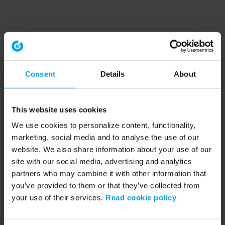
Consent
Details
About
This website uses cookies
We use cookies to personalize content, functionality,
marketing, social media and to analyse the use of our
website. We also share information about your use of our
site with our social media, advertising and analytics
partners who may combine it with other information that
you’ve provided to them or that they’ve collected from
your use of their services.
Read cookie policy
Application error: a client-side exception has occurred (see the