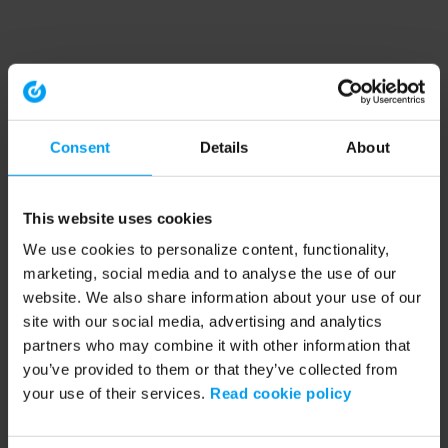
Consent
Details
About
This website uses cookies
We use cookies to personalize content, functionality,
marketing, social media and to analyse the use of our
website. We also share information about your use of our
site with our social media, advertising and analytics
partners who may combine it with other information that
you’ve provided to them or that they’ve collected from
your use of their services.
Read cookie policy
Application error: a client-side exception has occurred (see the