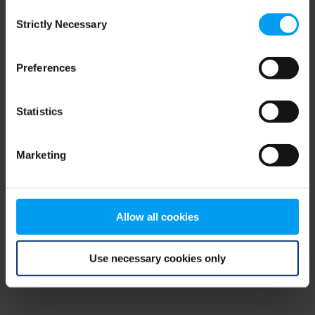
Consent
browser console for more information)
.
Strictly Necessary
Selection
Preferences
Statistics
Marketing
Allow all cookies
Use necessary cookies only