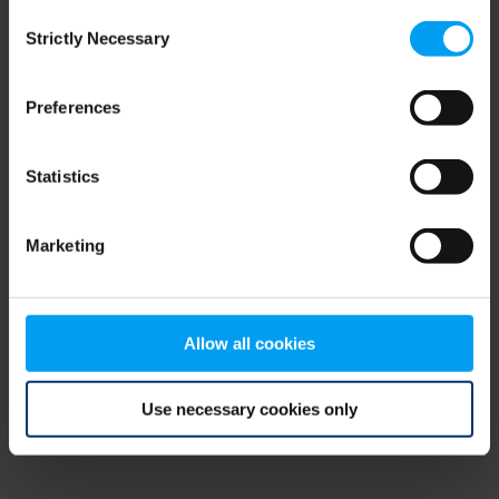
Consent
browser console for more information)
.
Strictly Necessary
Selection
Preferences
Statistics
Marketing
Allow all cookies
Use necessary cookies only