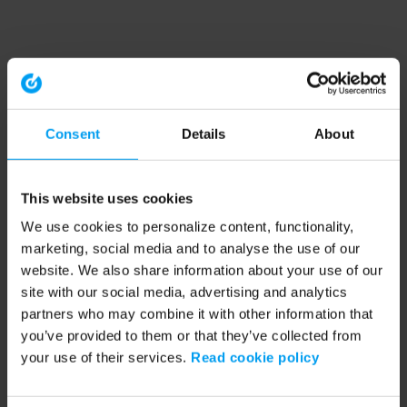
Consent
Details
About
This website uses cookies
We use cookies to personalize content, functionality,
marketing, social media and to analyse the use of our
website. We also share information about your use of our
site with our social media, advertising and analytics
partners who may combine it with other information that
you’ve provided to them or that they’ve collected from
your use of their services.
Read cookie policy
Application error: a client-side exception has occurred (see the